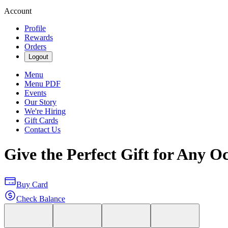
Account
Profile
Rewards
Orders
Logout
Menu
Menu PDF
Events
Our Story
We're Hiring
Gift Cards
Contact Us
Give the Perfect Gift for Any O
Buy Card
Check Balance