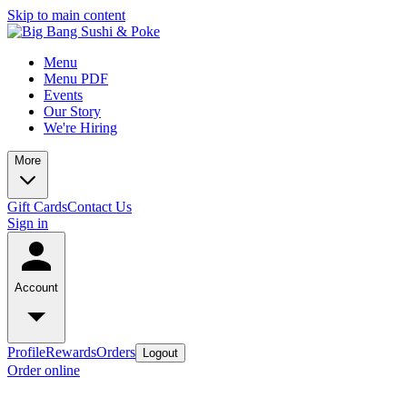
Skip to main content
Menu
Menu PDF
Events
Our Story
We're Hiring
More
Gift Cards
Contact Us
Sign in
Account
Profile
Rewards
Orders
Logout
Order online