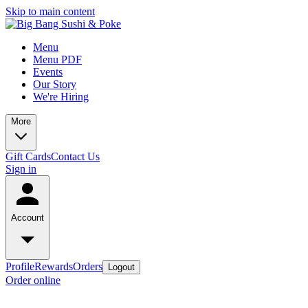
Skip to main content
Menu
Menu PDF
Events
Our Story
We're Hiring
More
Gift Cards
Contact Us
Sign in
Account
Profile
Rewards
Orders
Logout
Order online