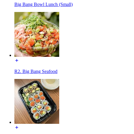
Big Bang Bowl Lunch (Small)
R2. Big Bang Seafood