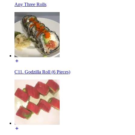
Any Three Rolls
C11. Godzilla Roll (6 Pieces)