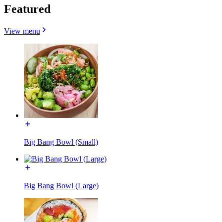
Featured
View menu
Big Bang Bowl (Small)
Big Bang Bowl (Large)