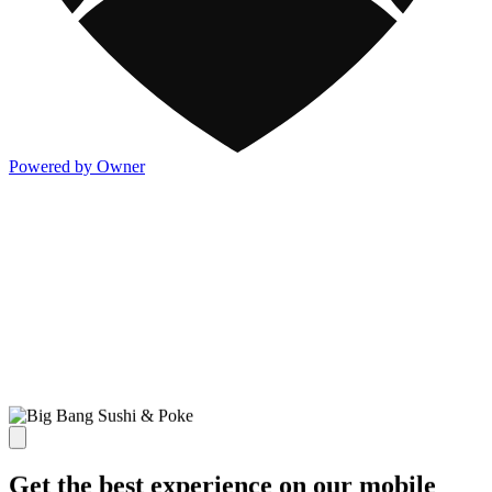
Powered by Owner
Get the best experience on our mobile