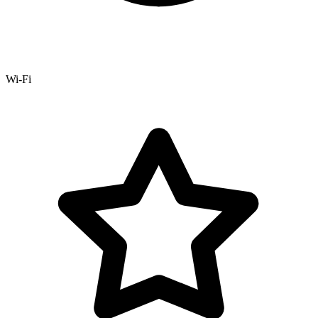
Wi-Fi