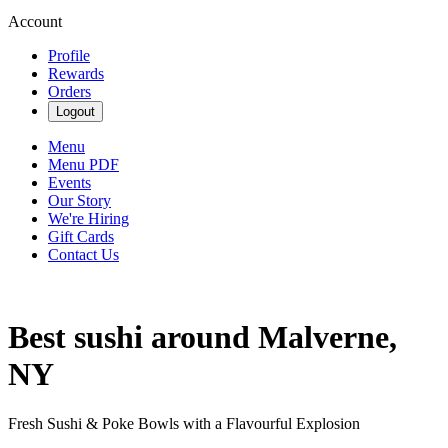
Account
Profile
Rewards
Orders
Logout
Menu
Menu PDF
Events
Our Story
We're Hiring
Gift Cards
Contact Us
Best sushi around Malverne,
NY
Fresh Sushi & Poke Bowls with a Flavourful Explosion