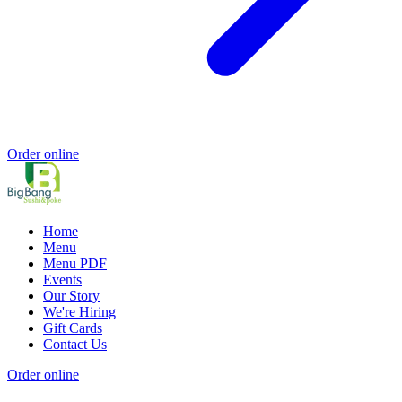
Order online
Home
Menu
Menu PDF
Events
Our Story
We're Hiring
Gift Cards
Contact Us
Order online