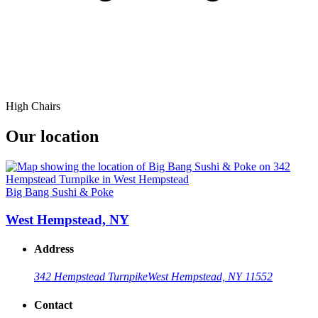
High Chairs
Our location
Big Bang Sushi & Poke
West Hempstead, NY
Address
342 Hempstead Turnpike
West Hempstead, NY 11552
Contact