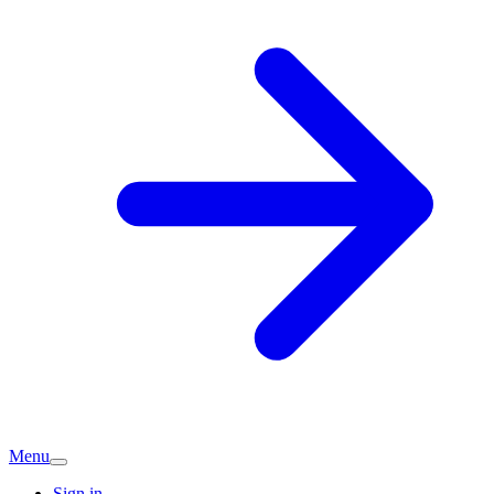
Menu
Sign in