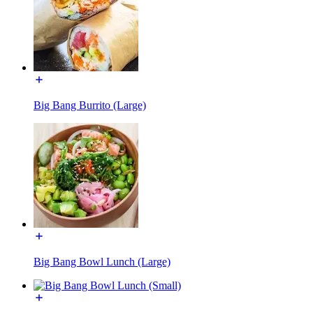
Big Bang Burrito (Large)
Big Bang Bowl Lunch (Large)