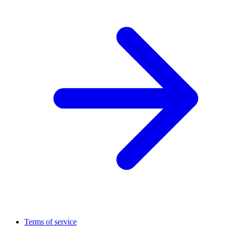
Terms of service