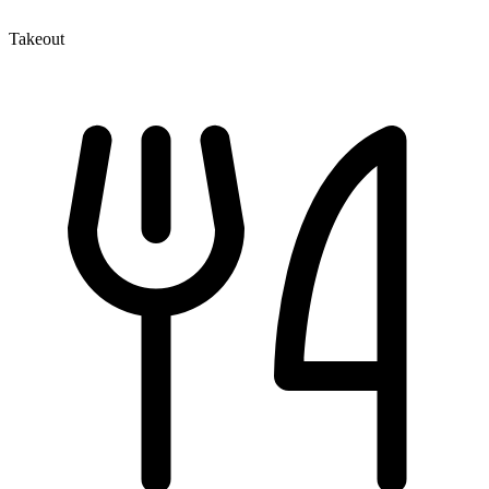
Takeout