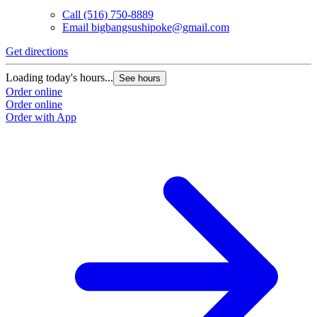
Call
(516) 750-8889
Email
bigbangsushipoke@gmail.com
Get directions
Loading today's hours...
See hours
Order online
Order online
Order with App