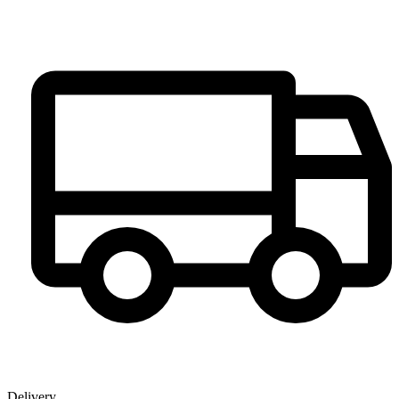
Delivery