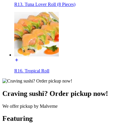
R13. Tuna Lover Roll (8 Pieces)
R16. Tropical Roll
Craving sushi? Order pickup now!
We offer pickup by Malverne
Featuring