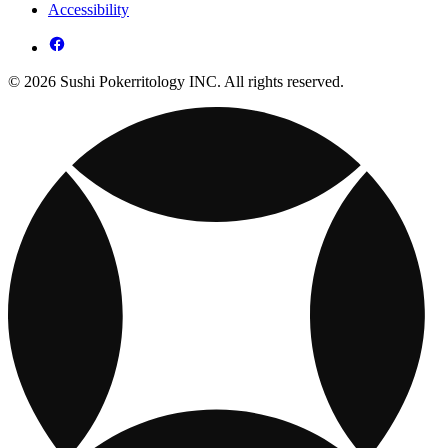
Accessibility
© 2026 Sushi Pokerritology INC. All rights reserved.