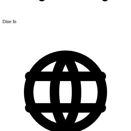
Dine In