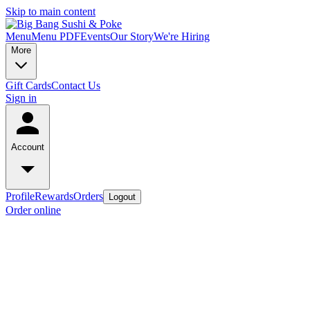
Skip to main content
Menu
Menu PDF
Events
Our Story
We're Hiring
More
Gift Cards
Contact Us
Sign in
Account
Profile
Rewards
Orders
Logout
Order online