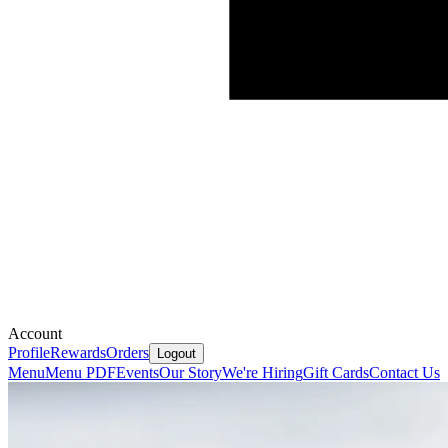
Account
Profile
Rewards
Orders
Logout
Menu
Menu PDF
Events
Our Story
We're Hiring
Gift Cards
Contact Us