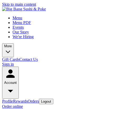
Skip to main content
Menu
Menu PDF
Events
Our Story
We're Hiring
More
Gift Cards
Contact Us
Sign in
Account
Profile
Rewards
Orders
Logout
Order online