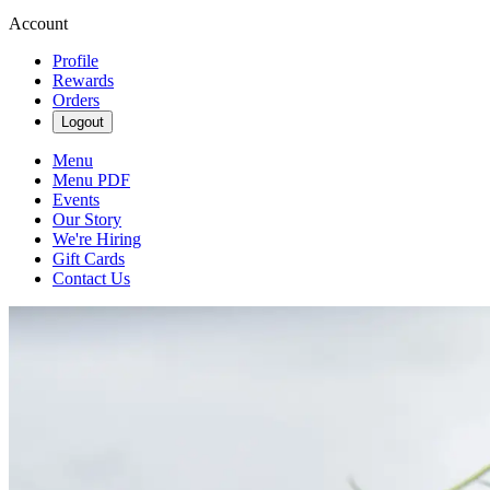
Account
Profile
Rewards
Orders
Logout
Menu
Menu PDF
Events
Our Story
We're Hiring
Gift Cards
Contact Us